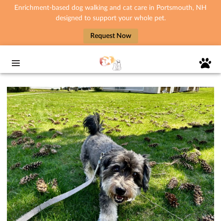
Enrichment-based dog walking and cat care in Portsmouth, NH
designed to support your whole pet.
Request Now