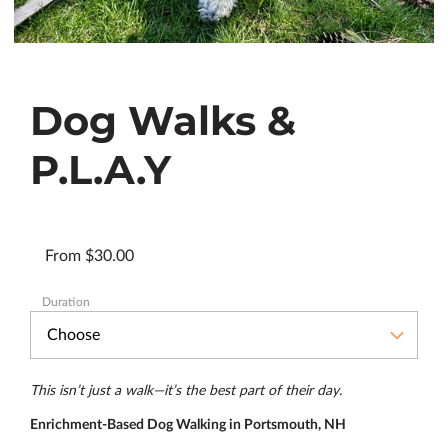
Dog Walks &
P.L.A.Y
From $30.00
Duration
This isn’t just a walk—it’s the best part of their day.
Enrichment-Based Dog Walking in Portsmouth, NH