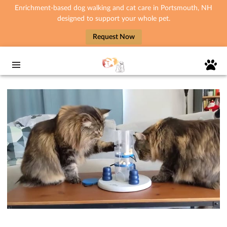
Enrichment-based dog walking and cat care in Portsmouth, NH
designed to support your whole pet.
Request Now