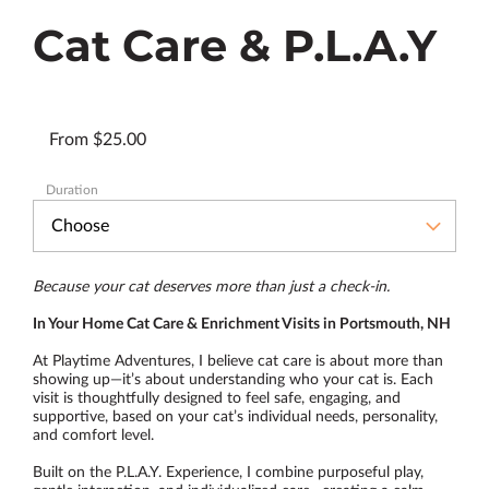
Cat Care & P.L.A.Y
From $25.00
Duration
Because your cat deserves more than just a check-in.
In Your Home Cat Care & Enrichment Visits in Portsmouth, NH
At Playtime Adventures, I believe cat care is about more than
showing up—it’s about understanding who your cat is. Each
visit is thoughtfully designed to feel safe, engaging, and
supportive, based on your cat’s individual needs, personality,
and comfort level.
Built on the P.L.A.Y. Experience, I combine purposeful play,