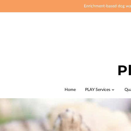
Enrichment-based dog wal
P
Home
PLAY Services
Qua
Join Me
Our 