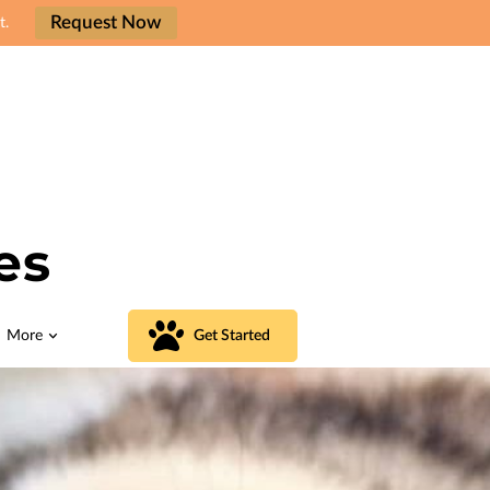
Request Now
t.
es
More
Get Started