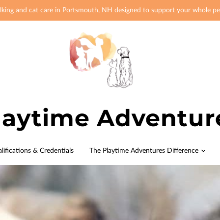
king and cat care in Portsmouth, NH designed to support your whole pe
laytime Adventur
lifications & Credentials
The Playtime Adventures Difference
Origin Story
Meet the Pack
FAQ
Blog
Contact