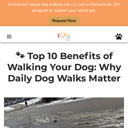
Enrichment-based dog walking and cat care in Portsmouth, NH
designed to support your whole pet.
Request Now
🐾 Top 10 Benefits of
Walking Your Dog: Why
Daily Dog Walks Matter