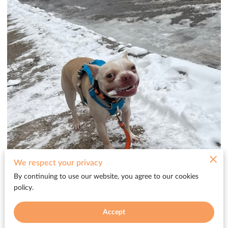
We respect your privacy
By continuing to use our website, you agree to our cookies
policy.
Accept