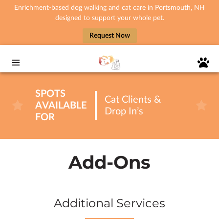
Enrichment-based dog walking and cat care in Portsmouth, NH
designed to support your whole pet.
Request Now
SPOTS
Cat Clients &
AVAILABLE
Drop In’s
FOR
Add-Ons
Additional Services