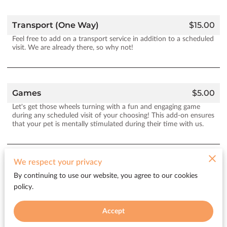
Transport (One Way)
$15.00
Feel free to add on a transport service in addition to a scheduled
visit. We are already there, so why not!
Games
$5.00
Let's get those wheels turning with a fun and engaging game
during any scheduled visit of your choosing! This add-on ensures
that your pet is mentally stimulated during their time with us.
We respect your privacy
Watering Plants
$5.00
By continuing to use our website, you agree to our cookies
We’ll help take care of your plants during your pet's visit. If you
policy.
have a variety that needs some TLC while you are away this add-
on ensures that your plants receive the attention they require.
Accept